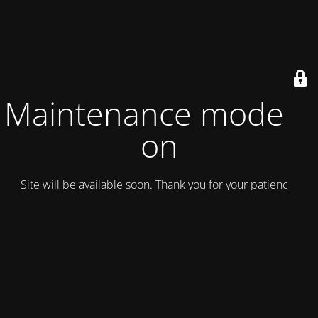
Maintenance mode is
on
Site will be available soon. Thank you for your patience!