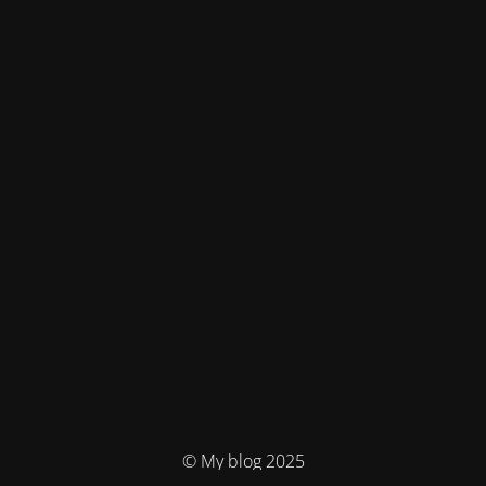
© My blog 2025