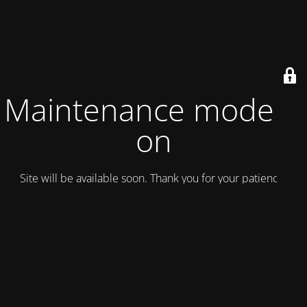
Maintenance mode is
on
Site will be available soon. Thank you for your patience!