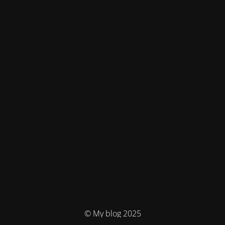
© My blog 2025