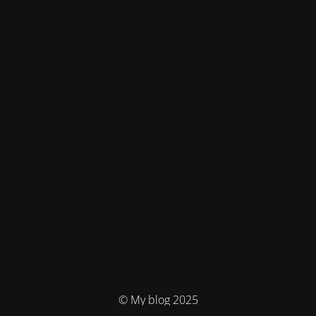
© My blog 2025