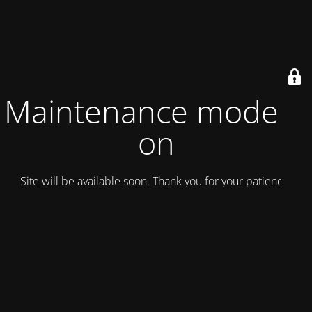
Maintenance mode is
on
Site will be available soon. Thank you for your patience!