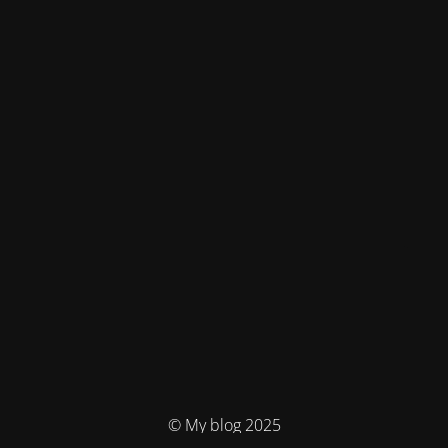
© My blog 2025