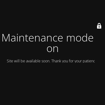
Maintenance mode is
on
Site will be available soon. Thank you for your patience!