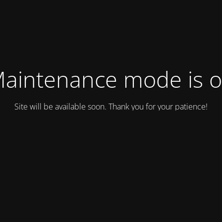
aintenance mode is 
Site will be available soon. Thank you for your patience!