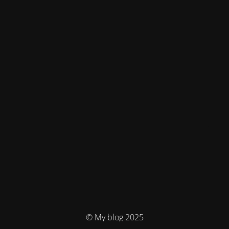
© My blog 2025