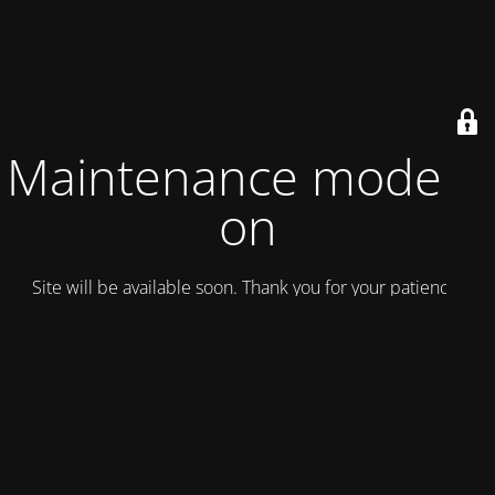
Maintenance mode is
on
Site will be available soon. Thank you for your patience!