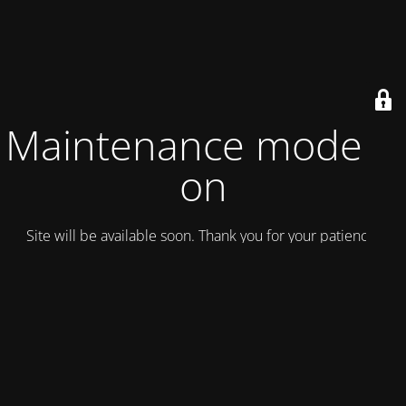
Maintenance mode is
on
Site will be available soon. Thank you for your patience!