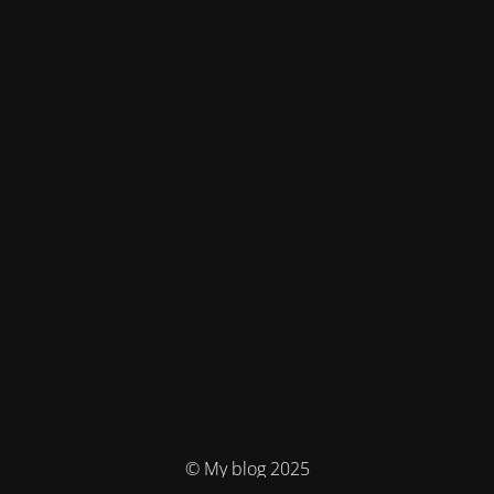
© My blog 2025