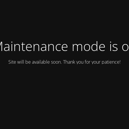
aintenance mode is 
Site will be available soon. Thank you for your patience!