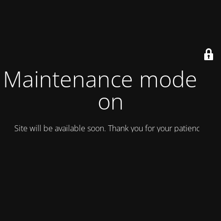
Maintenance mode is
on
Site will be available soon. Thank you for your patience!