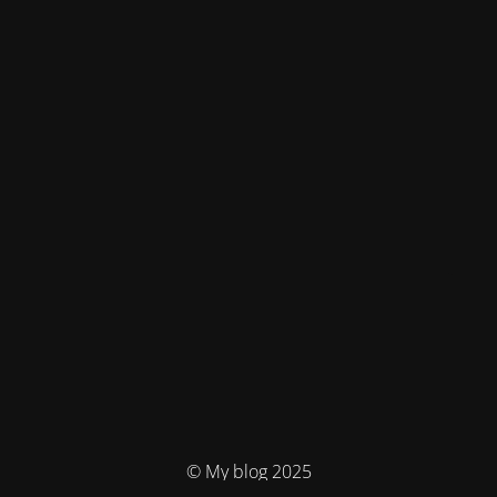
© My blog 2025