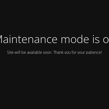
aintenance mode is 
Site will be available soon. Thank you for your patience!