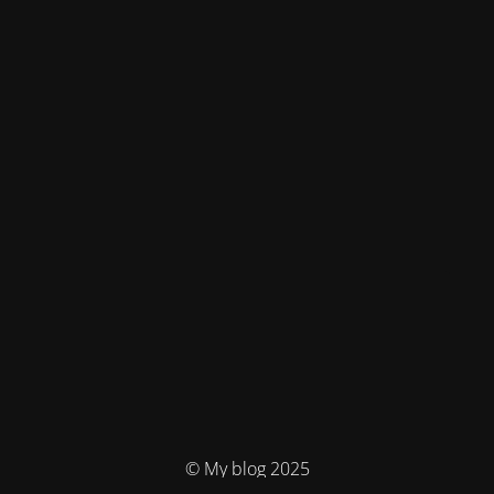
© My blog 2025