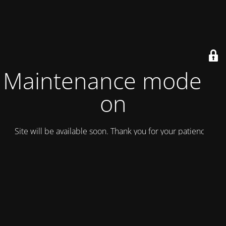
Maintenance mode is
on
Site will be available soon. Thank you for your patience!