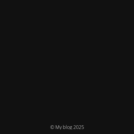
© My blog 2025