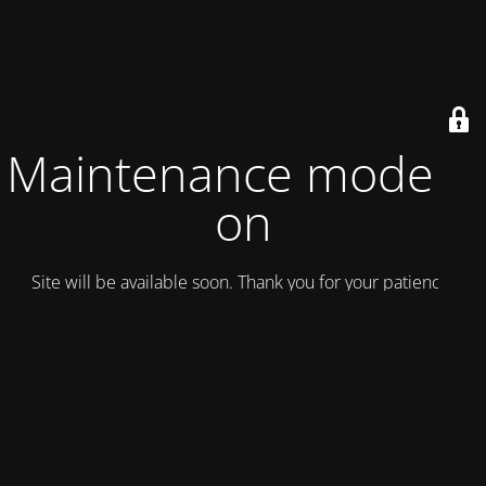
Maintenance mode is
on
Site will be available soon. Thank you for your patience!