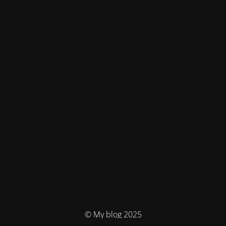
© My blog 2025