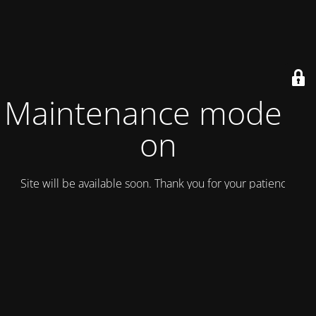
Maintenance mode is
on
Site will be available soon. Thank you for your patience!