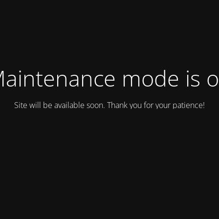
aintenance mode is 
Site will be available soon. Thank you for your patience!