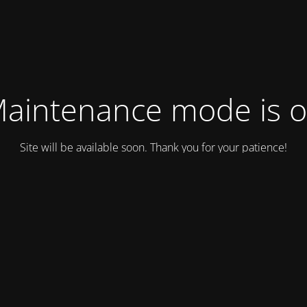
aintenance mode is 
Site will be available soon. Thank you for your patience!