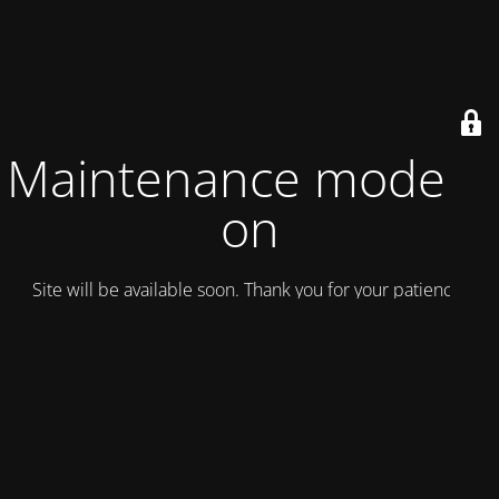
Maintenance mode is
on
Site will be available soon. Thank you for your patience!