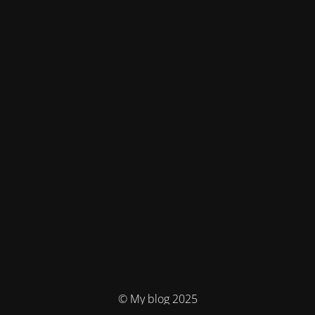
© My blog 2025