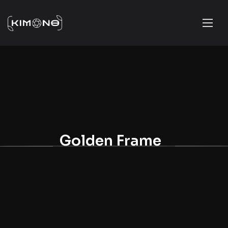
Golden Frame