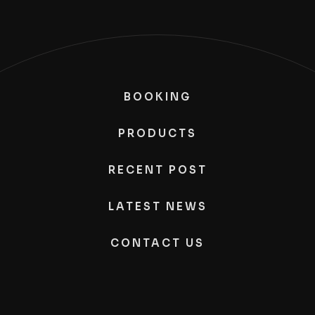
BOOKING
PRODUCTS
RECENT POST
LATEST NEWS
CONTACT US