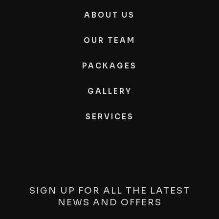
ABOUT US
OUR TEAM
PACKAGES
GALLERY
SERVICES
SIGN UP FOR ALL THE LATEST
NEWS AND OFFERS