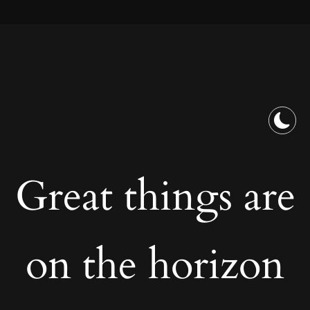
Great things are
on the horizon