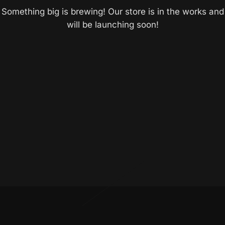
Something big is brewing! Our store is in the works and
will be launching soon!