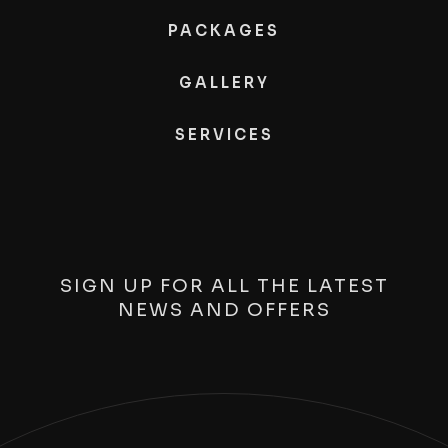
PACKAGES
GALLERY
SERVICES
SIGN UP FOR ALL THE LATEST
NEWS AND OFFERS