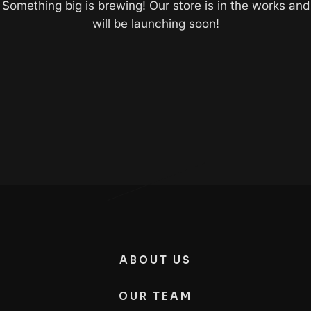
Something big is brewing! Our store is in the works and
will be launching soon!
ABOUT US
OUR TEAM