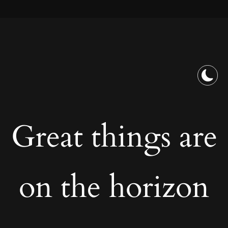
Great things are
on the horizon