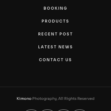
BOOKING
PRODUCTS
RECENT POST
LATEST NEWS
CONTACT US
Kimono
Photography, All Rights Reserved