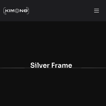
Silver Frame