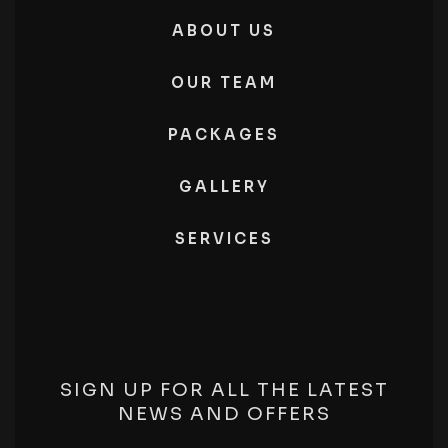
ABOUT US
OUR TEAM
PACKAGES
GALLERY
SERVICES
SIGN UP FOR ALL THE LATEST
NEWS AND OFFERS