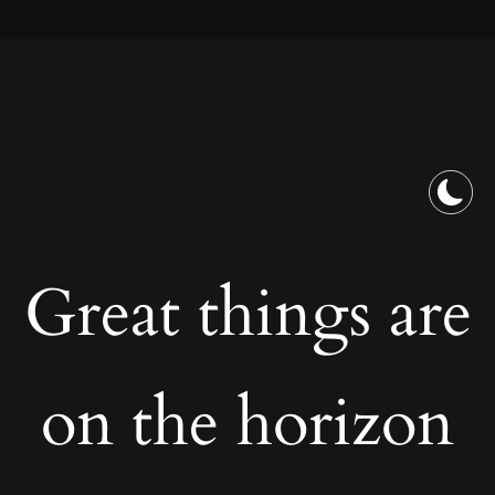
Great things are
on the horizon