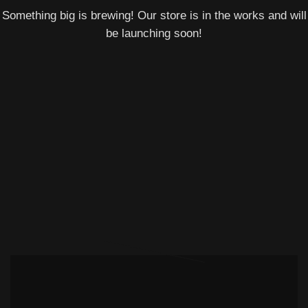
Something big is brewing! Our store is in the works and will
be launching soon!