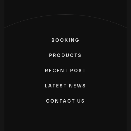
BOOKING
PRODUCTS
RECENT POST
LATEST NEWS
CONTACT US